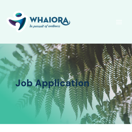
Job Application