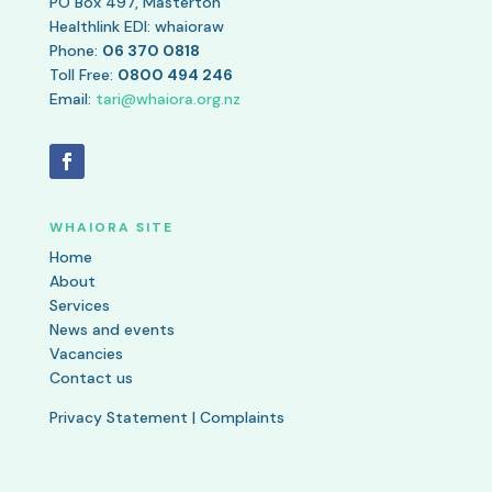
PO Box 497, Masterton
Healthlink EDI: whaioraw
Phone:
06 370 0818
Toll Free:
0800 494 246
Email:
tari@whaiora.org.nz
WHAIORA SITE
Home
About
Services
News and events
Vacancies
Contact us
Privacy Statement
|
Complaints