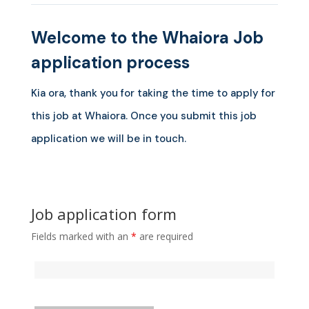
Welcome to the Whaiora Job
application process
Kia ora, thank you for taking the time to apply for
this job at Whaiora. Once you submit this job
application we will be in touch.
Job application form
Fields marked with an
*
are required