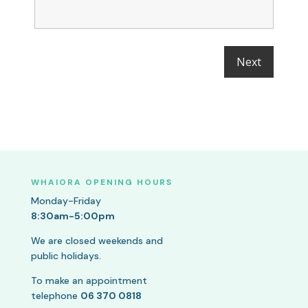
WHAIORA OPENING HOURS
Monday-Friday
8:30am-5:00pm
We are closed weekends and
public holidays.
To make an appointment
telephone
06 370 0818