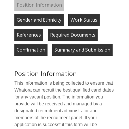
Position Information
Gender and Ethnicity
Work Status
References
Required Documents
Confirmation
Summary and Submission
Position Information
This information is being collected to ensure that
Whaiora can recruit the best qualified candidates
for any vacant position. The information you
provide will be received and managed by a
designated recruitment administrator and
members of the recruitment panel. If your
application is successful this form will be