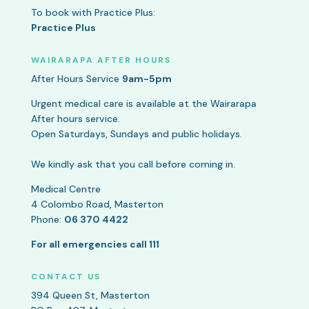
To book with Practice Plus:
Practice Plus
WAIRARAPA AFTER HOURS
After Hours Service
9am-5pm
Urgent medical care is available at the Wairarapa
After hours service.
Open Saturdays, Sundays and public holidays.
We kindly ask that you call before coming in.
Medical Centre
4 Colombo Road, Masterton
Phone:
06 370 4422
For all emergencies call 111
CONTACT US
394 Queen St, Masterton