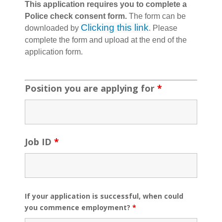
This application requires you to complete a
Police check consent form.
The form can be
Clicking this link
downloaded by
. Please
complete the form and upload at the end of the
application form.
Position you are applying for
*
Job ID
*
If your application is successful, when could
you commence employment?
*