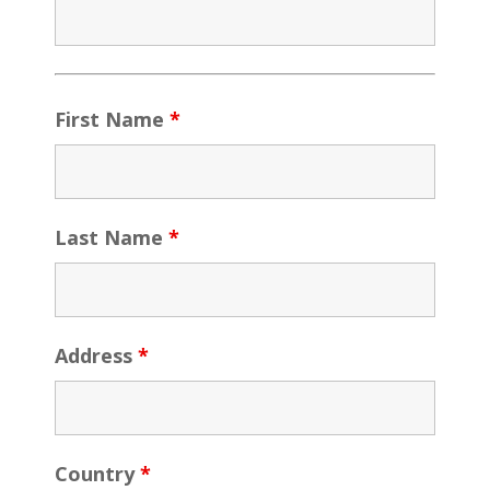
First Name
*
Last Name
*
Address
*
Country
*