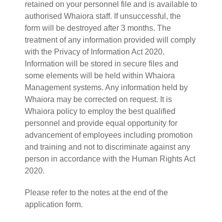
retained on your personnel file and is available to
authorised Whaiora staff. If unsuccessful, the
form will be destroyed after 3 months. The
treatment of any information provided will comply
with the Privacy of Information Act 2020.
Information will be stored in secure files and
some elements will be held within Whaiora
Management systems. Any information held by
Whaiora may be corrected on request. It is
Whaiora policy to employ the best qualified
personnel and provide equal opportunity for
advancement of employees including promotion
and training and not to discriminate against any
person in accordance with the Human Rights Act
2020.
Please refer to the notes at the end of the
application form.