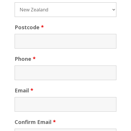
Postcode
*
Phone
*
Email
*
Confirm Email
*